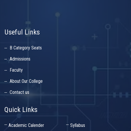
Useful Links
B Category Seats
Admissions
Faculty
About Our College
Contact us
Quick Links
Academic Calender
Syllabus