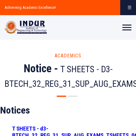
☰
Achieveing Academic Excellence!
ACADEMICS
Notice -
T SHEETS - D3-
BTECH_32_REG_31_SUP_AUG_EXAMS
Notices
T SHEETS - d3-
BTECH_32_REG_31_SUP_AUG_EXAMS_TSHEETS_0