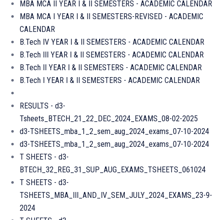
MBA MCA II YEAR I & II SEMESTERS - ACADEMIC CALENDAR
MBA MCA I YEAR I & II SEMESTERS-REVISED - ACADEMIC
CALENDAR
B.Tech IV YEAR I & II SEMESTERS - ACADEMIC CALENDAR
B.Tech III YEAR I & II SEMESTERS - ACADEMIC CALENDAR
B.Tech II YEAR I & II SEMESTERS - ACADEMIC CALENDAR
B.Tech I YEAR I & II SEMESTERS - ACADEMIC CALENDAR
RESULTS - d3-
Tsheets_BTECH_21_22_DEC_2024_EXAMS_08-02-2025
d3-TSHEETS_mba_1_2_sem_aug_2024_exams_07-10-2024
d3-TSHEETS_mba_1_2_sem_aug_2024_exams_07-10-2024
T SHEETS - d3-
BTECH_32_REG_31_SUP_AUG_EXAMS_TSHEETS_061024
T SHEETS - d3-
TSHEETS_MBA_III_AND_IV_SEM_JULY_2024_EXAMS_23-9-
2024