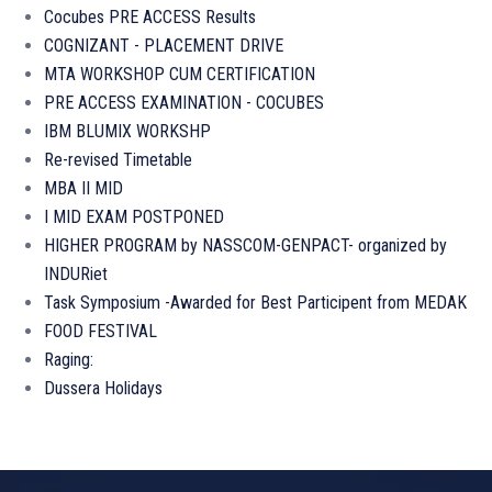
Cocubes PRE ACCESS Results
COGNIZANT - PLACEMENT DRIVE
MTA WORKSHOP CUM CERTIFICATION
PRE ACCESS EXAMINATION - COCUBES
IBM BLUMIX WORKSHP
Re-revised Timetable
MBA II MID
I MID EXAM POSTPONED
HIGHER PROGRAM by NASSCOM-GENPACT- organized by
INDURiet
Task Symposium -Awarded for Best Participent from MEDAK
FOOD FESTIVAL
Raging:
Dussera Holidays