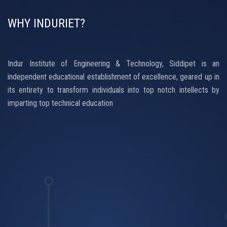
WHY INDURIET?
Indur Institute of Engineering & Technology, Siddipet is an
independent educational establishment of excellence, geared up in
its entirety to transform individuals into top notch intellects by
imparting top technical education