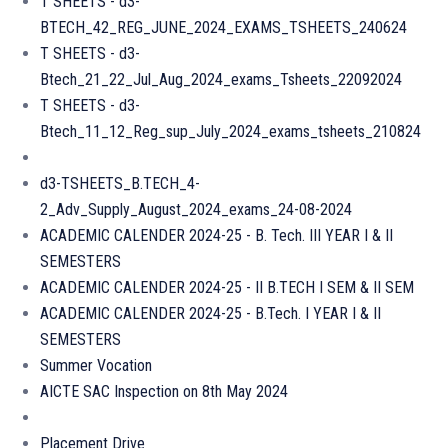
T SHEETS - d3-
BTECH_42_REG_JUNE_2024_EXAMS_TSHEETS_240624
T SHEETS - d3-
Btech_21_22_Jul_Aug_2024_exams_Tsheets_22092024
T SHEETS - d3-
Btech_11_12_Reg_sup_July_2024_exams_tsheets_210824
d3-TSHEETS_B.TECH_4-
2_Adv_Supply_August_2024_exams_24-08-2024
ACADEMIC CALENDER 2024-25 - B. Tech. III YEAR I & II
SEMESTERS
ACADEMIC CALENDER 2024-25 - II B.TECH I SEM & II SEM
ACADEMIC CALENDER 2024-25 - B.Tech. I YEAR I & II
SEMESTERS
Summer Vocation
AICTE SAC Inspection on 8th May 2024
Placement Drive