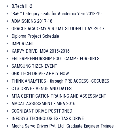
B.Tech III-2
'Bâ€™ Category seats for Academic Year 2018-19
ADMISSIONS 2017-18
ORACLE ACADEMY VIRTUAL STUDENT DAY -2017
Diploma Project Schedule
IMPORTANT
KARVY DRIVE- MBA 2015/2016
ENTERPRENEURSHIP BOOT CAMP - FOR GIRLS
SAMSUNG TIZEN EVENT
GGK TECH DRIVE- APPLY NOW
THINK ANALYTICS - through PRE ACCESS -COCUBES
CTS DRIVE - VENUE AND DATES
MTA CERTIFICATION TRAINING AND ASSESSMENT
AMCAT ASSESSMENT - MBA 2016
COGNIZANT DRIVE-POSTPONED
INFOSYS TECHNOLOGIES- TASK DRIVE
Medha Servo Drives Pvt. Ltd.: Graduate Engineer Trainee -