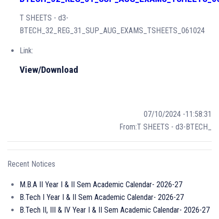
T SHEETS - d3-
BTECH_32_REG_31_SUP_AUG_EXAMS_TSHEETS_061024
Link:
View/Download
07/10/2024 -11:58:31
From:T SHEETS - d3-BTECH_
Recent Notices
M.B.A II Year I & II Sem Academic Calendar- 2026-27
B.Tech I Year I & II Sem Academic Calendar- 2026-27
B.Tech II, III & IV Year I & II Sem Academic Calendar- 2026-27