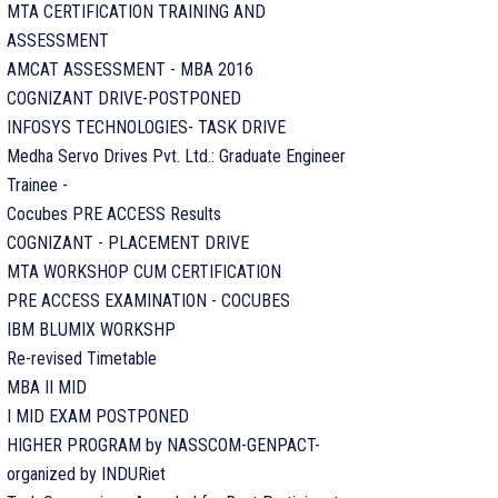
MTA CERTIFICATION TRAINING AND
ASSESSMENT
AMCAT ASSESSMENT - MBA 2016
COGNIZANT DRIVE-POSTPONED
INFOSYS TECHNOLOGIES- TASK DRIVE
Medha Servo Drives Pvt. Ltd.: Graduate Engineer
Trainee -
Cocubes PRE ACCESS Results
COGNIZANT - PLACEMENT DRIVE
MTA WORKSHOP CUM CERTIFICATION
PRE ACCESS EXAMINATION - COCUBES
IBM BLUMIX WORKSHP
Re-revised Timetable
MBA II MID
I MID EXAM POSTPONED
HIGHER PROGRAM by NASSCOM-GENPACT-
organized by INDURiet