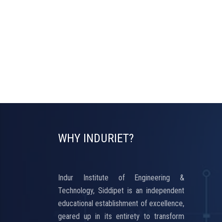
WHY INDURIET?
Indur Institute of Engineering &
Technology, Siddipet is an independent
educational establishment of excellence,
geared up in its entirety to transform