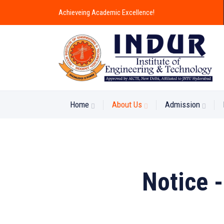
Achieveing Academic Excellence!
Home
About Us
Admission
Notice 