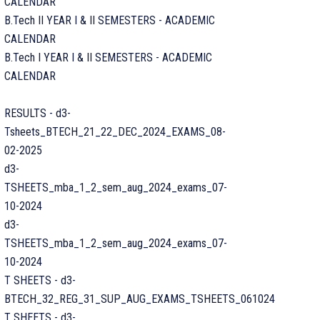
CALENDAR
B.Tech II YEAR I & II SEMESTERS - ACADEMIC
CALENDAR
B.Tech I YEAR I & II SEMESTERS - ACADEMIC
CALENDAR
RESULTS - d3-
Tsheets_BTECH_21_22_DEC_2024_EXAMS_08-
02-2025
d3-
TSHEETS_mba_1_2_sem_aug_2024_exams_07-
10-2024
d3-
TSHEETS_mba_1_2_sem_aug_2024_exams_07-
10-2024
T SHEETS - d3-
BTECH_32_REG_31_SUP_AUG_EXAMS_TSHEETS_061024
T SHEETS - d3-