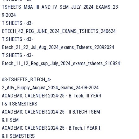
TSHEETS_MBA_III_AND_IV_SEM_JULY_2024_EXAMS_23-
9-2024
T SHEETS - d3-
BTECH_42_REG_JUNE_2024_EXAMS_TSHEETS_240624
T SHEETS - d3-
Btech_21_22_Jul_Aug_2024_exams_Tsheets_22092024
T SHEETS - d3-
Btech_11_12_Reg_sup_July_2024_exams_tsheets_210824
d3-TSHEETS_B.TECH_4-
2_Adv_Supply_August_2024_exams_24-08-2024
ACADEMIC CALENDER 2024-25 - B. Tech. III YEAR
I & II SEMESTERS
ACADEMIC CALENDER 2024-25 - II B.TECH I SEM
& II SEM
ACADEMIC CALENDER 2024-25 - B.Tech. I YEAR I
& II SEMESTERS