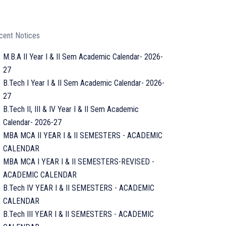
cent Notices
M.B.A II Year I & II Sem Academic Calendar- 2026-
27
B.Tech I Year I & II Sem Academic Calendar- 2026-
27
B.Tech II, III & IV Year I & II Sem Academic
Calendar- 2026-27
MBA MCA II YEAR I & II SEMESTERS - ACADEMIC
CALENDAR
MBA MCA I YEAR I & II SEMESTERS-REVISED -
ACADEMIC CALENDAR
B.Tech IV YEAR I & II SEMESTERS - ACADEMIC
CALENDAR
B.Tech III YEAR I & II SEMESTERS - ACADEMIC