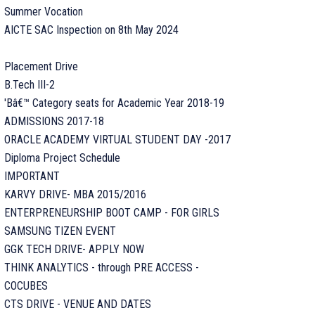
Summer Vocation
AICTE SAC Inspection on 8th May 2024
Placement Drive
B.Tech III-2
'Bâ€™ Category seats for Academic Year 2018-19
ADMISSIONS 2017-18
ORACLE ACADEMY VIRTUAL STUDENT DAY -2017
Diploma Project Schedule
IMPORTANT
KARVY DRIVE- MBA 2015/2016
ENTERPRENEURSHIP BOOT CAMP - FOR GIRLS
SAMSUNG TIZEN EVENT
GGK TECH DRIVE- APPLY NOW
THINK ANALYTICS - through PRE ACCESS -
COCUBES
CTS DRIVE - VENUE AND DATES