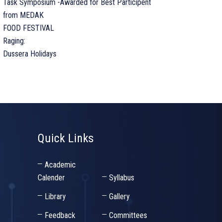
Task Symposium -Awarded for Best Participent
from MEDAK
FOOD FESTIVAL
Raging:
Dussera Holidays
Quick Links
Academic
Calender
Syllabus
Library
Gallery
Feedback
Committees