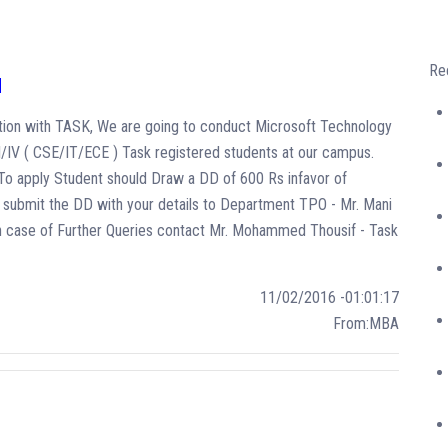
Re
N
oration with TASK, We are going to conduct Microsoft Technology
II/IV ( CSE/IT/ECE ) Task registered students at our campus.
- To apply Student should Draw a DD of 600 Rs infavor of
submit the DD with your details to Department TPO - Mr. Mani
In case of Further Queries contact Mr. Mohammed Thousif - Task
11/02/2016 -01:01:17
From:MBA