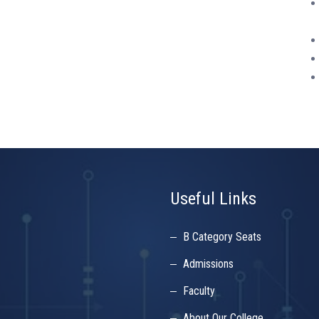
Useful Links
B Category Seats
Admissions
Faculty
About Our College