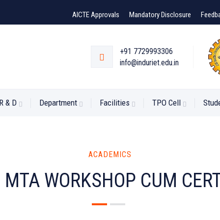
AICTE Approvals
Mandatory Disclosure
Feedb
+91 7729993306
info@induriet.edu.in
R & D
Department
Facilities
TPO Cell
Stud
ACADEMICS
-
MTA WORKSHOP CUM CERT