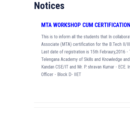
Notices
MTA WORKSHOP CUM CERTIFICATIO
This is to inform all the students that In collab
Associate (MTA) certification for the B.Tech II/I
Last date of registration is 15th Febraury,2016 
Telengana Academy of Skills and Knowledge and 
Kandan CSE/IT and Mr. P. shravan Kumar - ECE. 
Officer - Block D- IIET