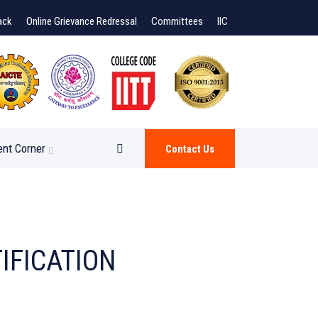
ack
Online Grievance Redressal
Committees
IIC
ent Corner
Contact Us
IFICATION